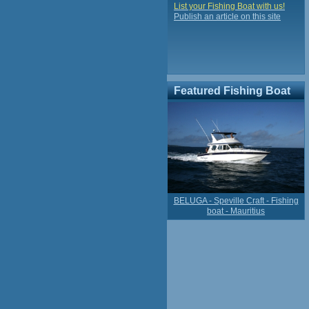
List your Fishing Boat with us!
Publish an article on this site
Featured Fishing Boat
BELUGA - Speville Craft - Fishing
boat - Mauritius