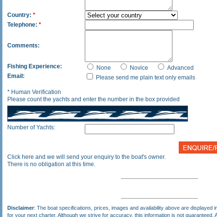
Country:
*
Telephone:
*
Comments:
Fishing Experience:
None
Novice
Advanced
Email:
Please send me plain text only emails
* Human Verification
Please count the yachts and enter the number in the box provided
Number of Yachts:
Click here and we will send your enquiry to the boat's owner.
There is no obligation at this time.
Disclaimer
: The boat specifications, prices, images and availability above are displayed in
for your next charter. Although we strive for accuracy, this information is not guaranteed. A