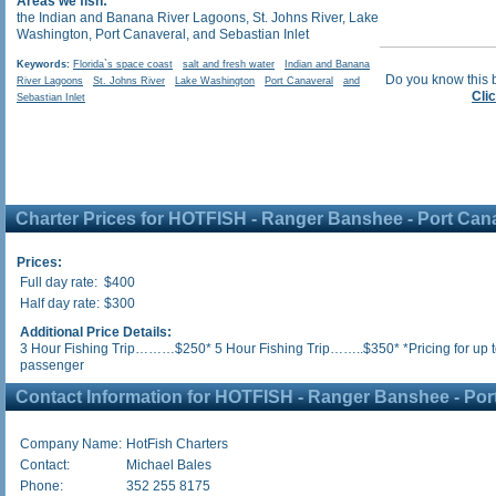
Areas we fish:
the Indian and Banana River Lagoons, St. Johns River, Lake
Washington, Port Canaveral, and Sebastian Inlet
Keywords:
Florida`s space coast
salt and fresh water
Indian and Banana
Do you know this 
River Lagoons
St. Johns River
Lake Washington
Port Canaveral
and
Cli
Sebastian Inlet
Charter Prices for HOTFISH - Ranger Banshee - Port Can
Prices:
Full day rate:
$400
Half day rate:
$300
Additional Price Details:
3 Hour Fishing Trip………$250* 5 Hour Fishing Trip……..$350* *Pricing for up t
passenger
Contact Information for HOTFISH - Ranger Banshee - Por
Company Name:
HotFish Charters
Contact:
Michael Bales
Phone:
352 255 8175