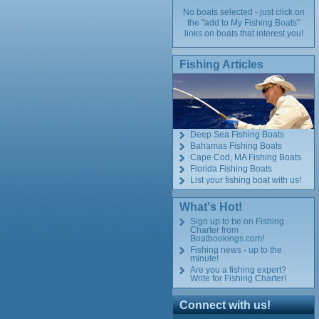
No boats selected - just click on
the "add to My Fishing Boats"
links on boats that interest you!
Fishing Articles
Deep Sea Fishing Boats
Bahamas Fishing Boats
Cape Cod, MA Fishing Boats
Florida Fishing Boats
List your fishing boat with us!
What's Hot!
Sign up to be on Fishing
Charter from
Boatbookings.com!
Fishing news - up to the
minute!
Are you a fishing expert?
Write for Fishing Charter!
Connect with us!