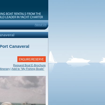
e
About Us
anaveral
Port Canaveral
Request Boat E-Brochure
Itinerary
|
Add to “My Fishing Boats”