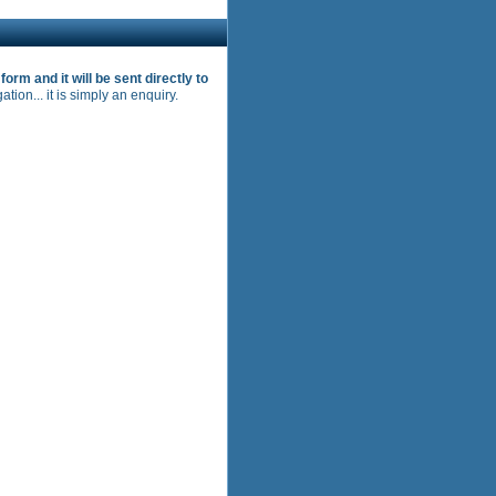
s form and it will be sent directly to
ation... it is simply an enquiry.