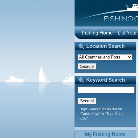
Fishing Home
List Your
Location Search
Keyword Search
Type words such as "Marlin
Florida Keys" or "Bass Cape
Cod"
My Fishing Boats