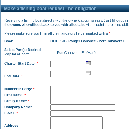
Make a fishing boat request - no obligation
Reserving a fishing boat directly with the owner/captain is easy.
Just fill out thi
the owner, who will get back to you with all details.
At this point there is no oblig
Please make sure you fill in all the mandatory fields, marked with a
*
Boat:
HOTFISH - Ranger Banshee - Port Canaveral
Select Port(s) Desired:
Port Canaveral FL (
Map
)
Map for all ports
Charter Start Date:
*
End Date:
*
Number in Party:
*
First Name:
*
Family Name:
*
Company Name:
E-Mail:
*
Address: