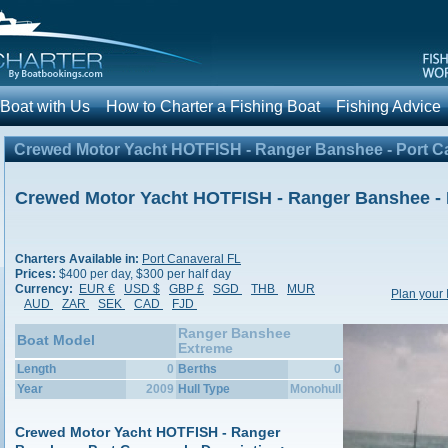
 Boat with Us
How to Charter a Fishing Boat
Fishing Advic
Crewed Motor Yacht HOTFISH - Ranger Banshee - Port C
Crewed Motor Yacht HOTFISH - Ranger Banshee - 
Charters Available in:
Port Canaveral FL
Prices:
$400 per day, $300 per half day
Currency:
EUR €
USD $
GBP £
SGD
THB
MUR
Plan your 
AUD
ZAR
SEK
CAD
FJD
Ranger Banshee
Boat Model
Extreme
Length
0
Berths
0
Year
2009
Hull Type
Monohull
Crewed Motor Yacht HOTFISH - Ranger