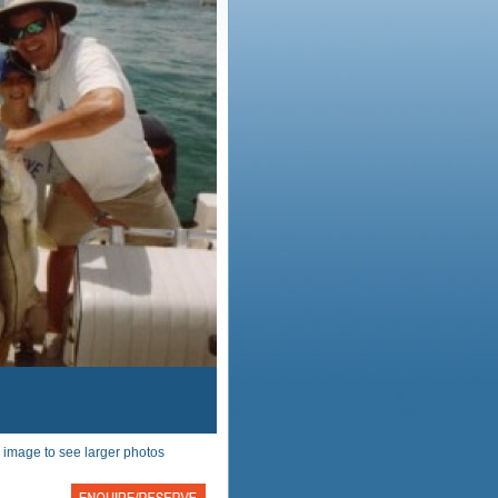
 image to see larger photos