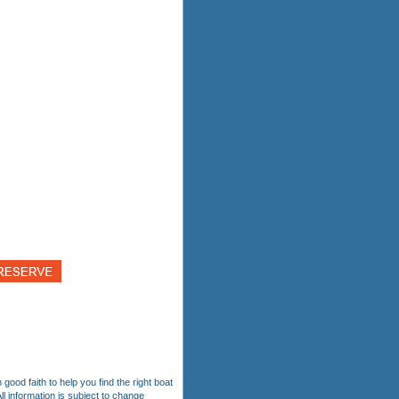
 good faith to help you find the right boat
ll information is subject to change