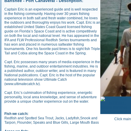
Banshee - Port Canaveral - Description:
Captain Eric is an experienced guide and is well respected
in the fishing community. Having over 30 years fishing
experience in both salt and fresh water combined, he loves
the outdoors and thoroughly enjoys his work. Capt. Eric is an
established United States Coast Guard licensed fishing
guide on Florida’s Space Coast and is active competitively
on both the local and national level. He has appeared in the
IFA and FLW Professional Redfish Series tournaments and
has won and placed in numerous saltwater fishing
tournaments. One his favorite past times is to sight fish Triple
Tail and Cobia along the Space Coast in the Spring.
Capt. Eric possesses many years of media experience in the
fishing, marine, and outdoor entertainment industries. He is
a published author, outdoor writer, and is featured in many
National publications. Capt. Eric is the host of the popular
national television show Ultimate Catch
(www.ultimatecatch.tv).
Capt. Eric’s culmination of fishing experience, energetic
personality, local area knowledge, and sense of adventure
provide a unique charter experience out on the water.
Fish we catch:
Redfish and Spotted Sea Trout, Jacks, Ladyfish,Snook and
Click main
Tarpon, Flounder, Speaks and Blue Gills, Large Mouth Bass