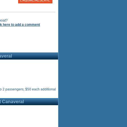
boat?
ck here to add a comment
averal
o 2 passengers; $50 each additional
t Canaveral