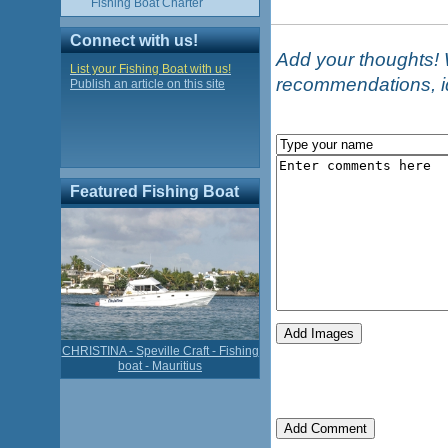
Fishing Boat Charter
Connect with us!
Add your thoughts! W
List your Fishing Boat with us!
recommendations, i
Publish an article on this site
Featured Fishing Boat
CHRISTINA - Speville Craft - Fishing
boat - Mauritius