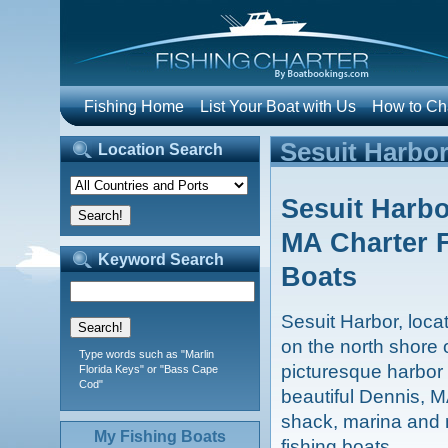
Fishing Home
List Your Boat with Us
How to Cha
Sesuit Harbor
Location Search
Sesuit Harbo
MA Charter 
Keyword Search
Boats
Sesuit Harbor, loc
on the north shore 
Type words such as "Marlin
picturesque harbor 
Florida Keys" or "Bass Cape
Cod"
beautiful Dennis, M
shack, marina and 
My Fishing Boats
fishing boats.