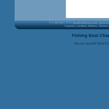
© Copyright 2011
Boatbookings.com Yacht Ch
Cannes, London, Athens, Greece, 
Fishing Boat Cha
See our new BVI Yacht Cha