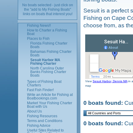
No boats selected - just click on
Sesuit is a perfect 
the "add to My Fishing Boats"
links on boats that interest you!
Fishing on Cape Co
choose from, as the
Fishing News!!
How to Charter a Fishing
Boat
Places to Fish
Florida Fishing Charter
Boats
Bahamas Fishing Charter
Boats
Sesuit Harbor MA
Fishing Charter
North Carolina Outer
Banks Fishing Charter
Boats
View
Sesuit Harbor, Dennis MA
in a
Types of Fishing Boat
Charters
map
Fast Fish Finder!
Write an Article for Fishing at
Boatbookings.com
0 boats found:
Cur
Market Your Fishing Charter
Boat with Us
About Us
Fishing Resources
Terms and Conditions
0 boats found:
Cur
Fishing Advice
Useful Sites Related to